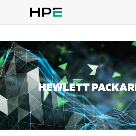
HEWLETT PACKARD