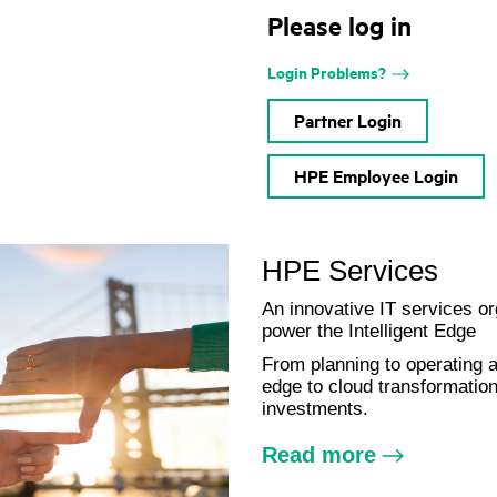
Please log in
Login Problems?
Partner Login
HPE Employee Login