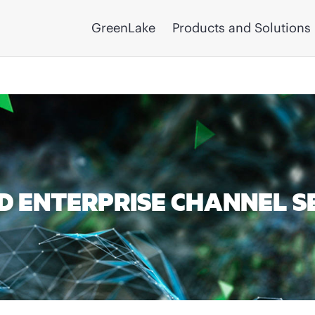
GreenLake
Products and Solutions
 ENTERPRISE CHANNEL S