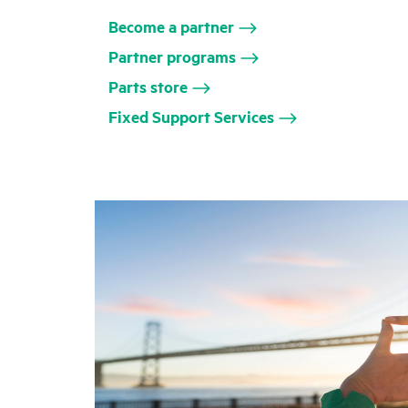
Become a partner
Partner programs
Parts store
Fixed Support Services