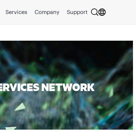
Services
Company
Support
ERVICES NETWORK